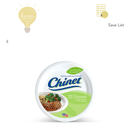
0
Save List