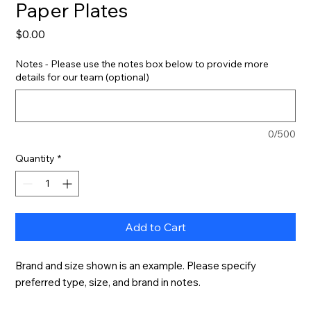
Paper Plates
Price
$0.00
Notes - Please use the notes box below to provide more
details for our team (optional)
0/500
Quantity
*
Add to Cart
Brand and size shown is an example. Please specify 
preferred type, size, and brand in notes.