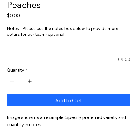
Peaches
Price
$0.00
Notes - Please use the notes box below to provide more
details for our team (optional)
0/500
Quantity
*
Add to Cart
Image shown is an example. Specify preferred variety and 
quantity in notes.