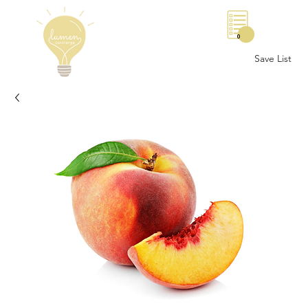
0
Save List