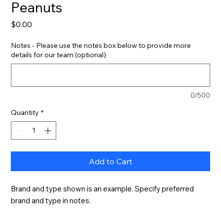
Peanuts
Price
$0.00
Notes - Please use the notes box below to provide more
details for our team (optional)
0/500
Quantity
*
Add to Cart
Brand and type shown is an example. Specify preferred 
brand and type in notes.