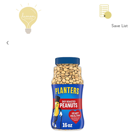
0
Save List