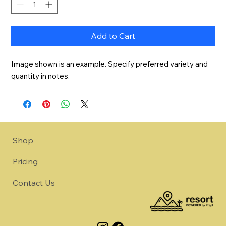
Add to Cart
Image shown is an example. Specify preferred variety and 
quantity in notes.
Shop
Pricing
Contact Us