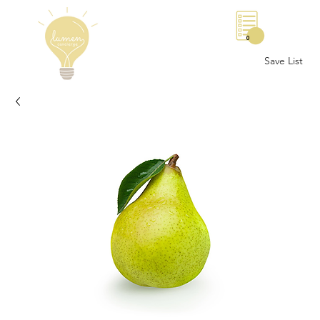
0
Save List