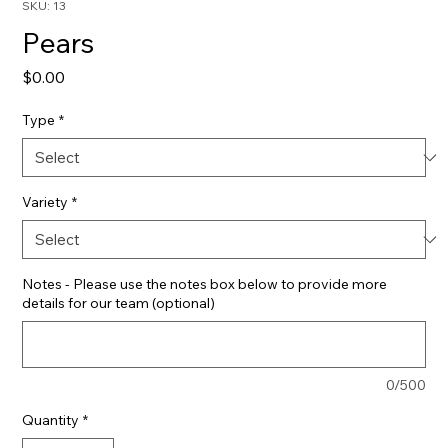
SKU: 13
Pears
Price
$0.00
Type
*
Variety
*
Notes - Please use the notes box below to provide more
details for our team (optional)
0/500
Quantity
*