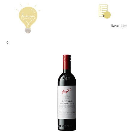
0
Save List