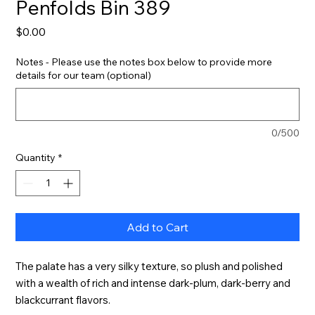
Penfolds Bin 389
Price
$0.00
Notes - Please use the notes box below to provide more
details for our team (optional)
0/500
Quantity
*
Add to Cart
The palate has a very silky texture, so plush and polished 
with a wealth of rich and intense dark-plum, dark-berry and 
blackcurrant flavors.