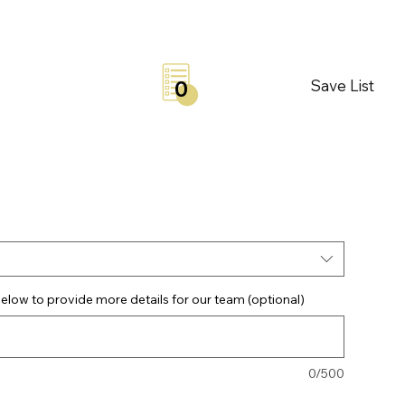
Save List
0
elow to provide more details for our team (optional)
0/500