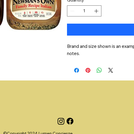
Brand and size shown is an exampl
notes.
©Copyright 2024 Lumen Concierge