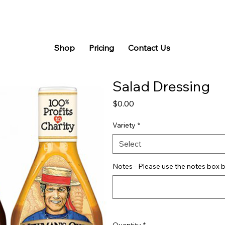
Shop
Pricing
Contact Us
Salad Dressing
Price
$0.00
Variety
*
Select
Notes - Please use the notes box b
Quantity
*