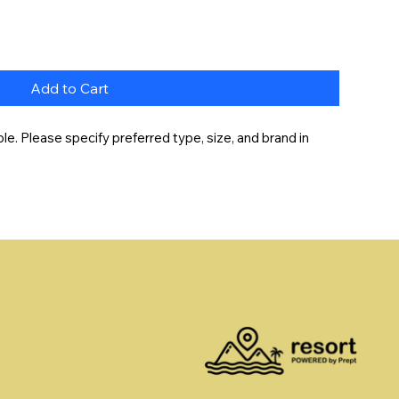
Add to Cart
e. Please specify preferred type, size, and brand in 