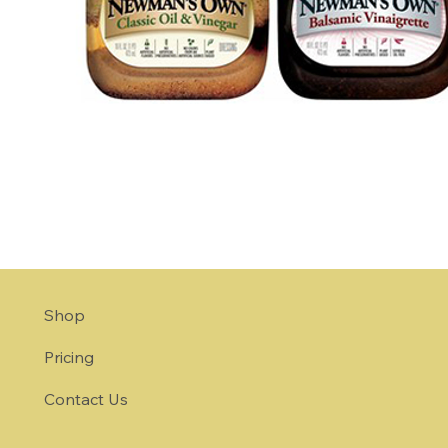
Shop
Pricing
Contact Us