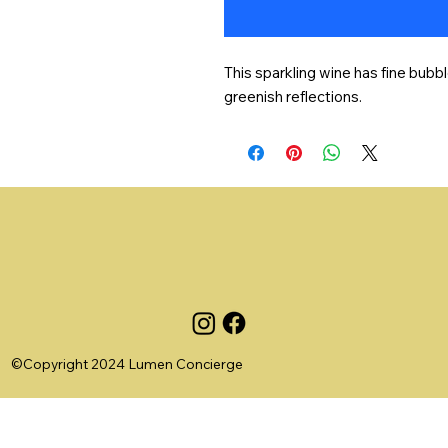
This sparkling wine has fine bubbl
greenish reflections.
©Copyright 2024 Lumen Concierge