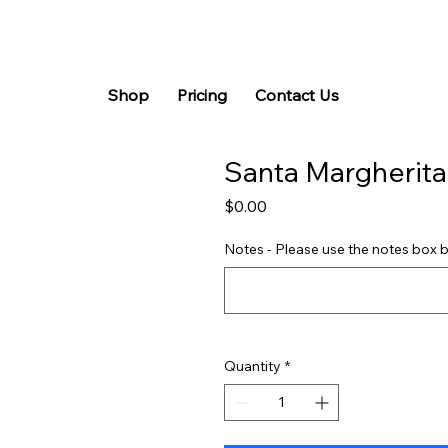
Shop
Pricing
Contact Us
Santa Margherit
Price
$0.00
Notes - Please use the notes box b
Quantity
*