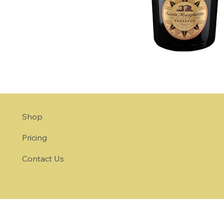
Shop
Pricing
Contact Us