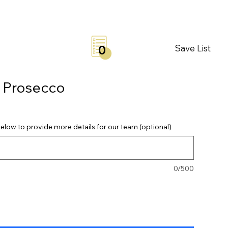
Save List
0
a Prosecco
elow to provide more details for our team (optional)
0/500