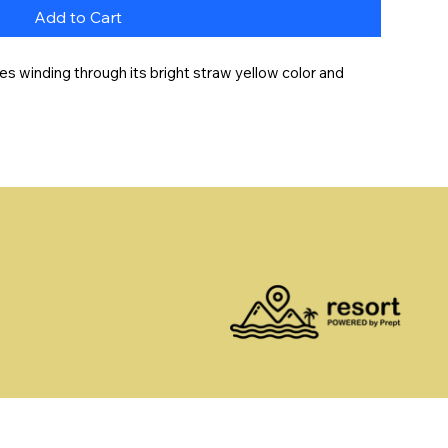
Add to Cart
es winding through its bright straw yellow color and 