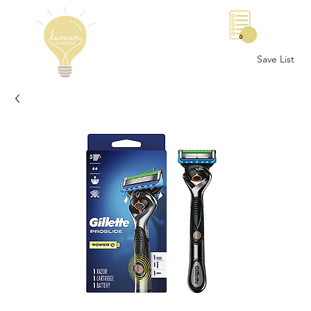
0
Save List