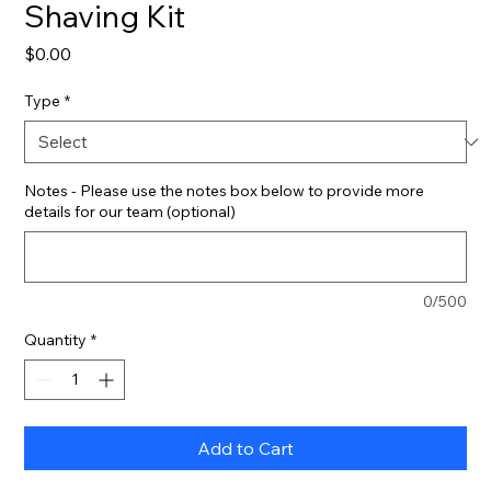
Shaving Kit
Price
$0.00
Type
*
Notes - Please use the notes box below to provide more
details for our team (optional)
0/500
Quantity
*
Add to Cart