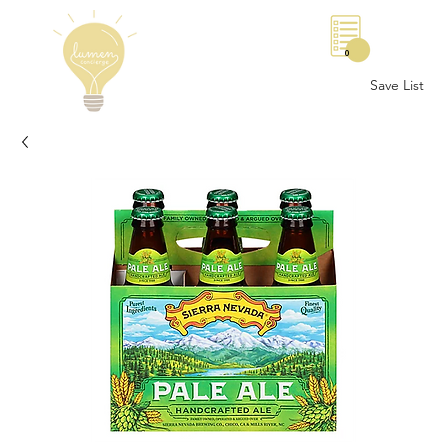
0
Save List