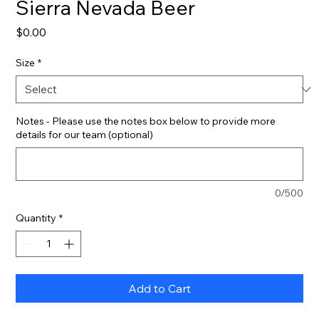
Sierra Nevada Beer
Price
$0.00
Size
*
Notes - Please use the notes box below to provide more
details for our team (optional)
0/500
Quantity
*
Add to Cart