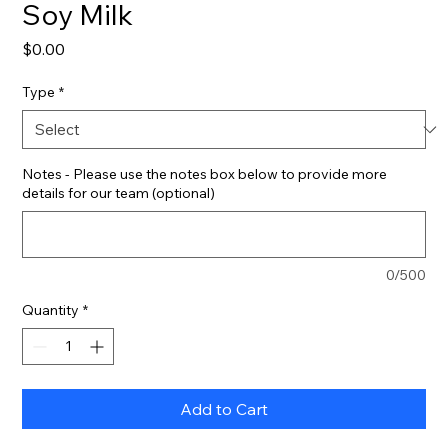
Soy Milk
Price
$0.00
Type
*
Notes - Please use the notes box below to provide more
details for our team (optional)
0/500
Quantity
*
Add to Cart