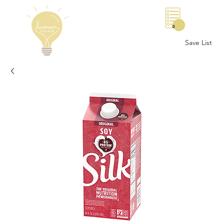
0
Save List