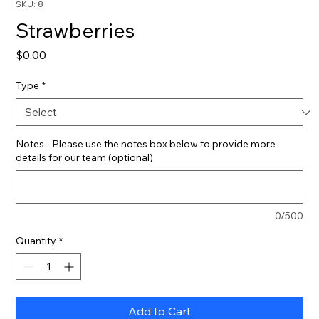
SKU: 8
Strawberries
Price
$0.00
Type
*
Notes - Please use the notes box below to provide more
details for our team (optional)
0/500
Quantity
*
Add to Cart