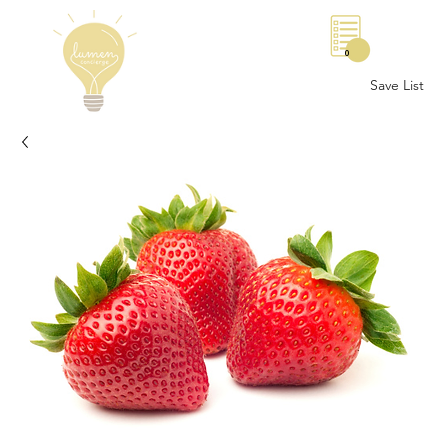
0
Save List