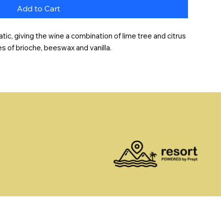
Add to Cart
ic, giving the wine a combination of lime tree and citrus 
es of brioche, beeswax and vanilla.