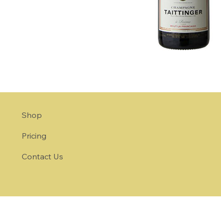
Shop
Pricing
Contact Us