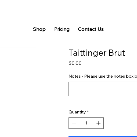
Shop
Pricing
Contact Us
Taittinger Brut
Price
$0.00
Notes - Please use the notes box b
Quantity
*