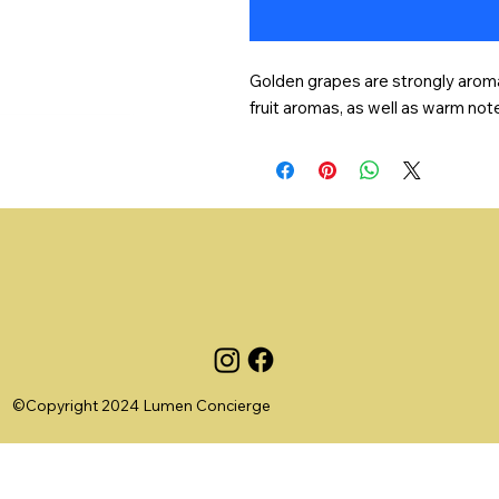
Golden grapes are strongly aromat
fruit aromas, as well as warm not
©Copyright 2024 Lumen Concierge