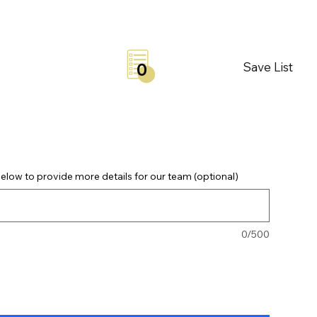
Save List
0
elow to provide more details for our team (optional)
0/500