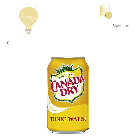
0
Save List