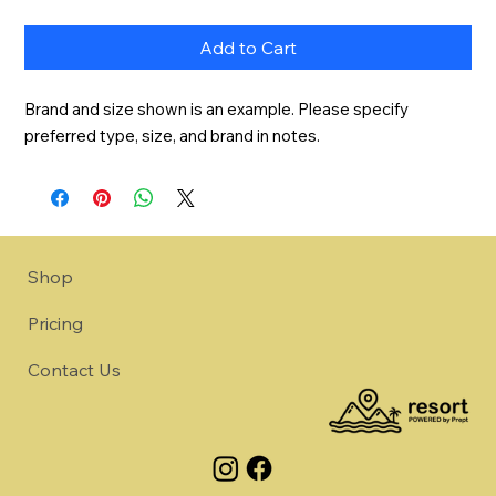
Add to Cart
Brand and size shown is an example. Please specify 
preferred type, size, and brand in notes.
Shop
Pricing
Contact Us