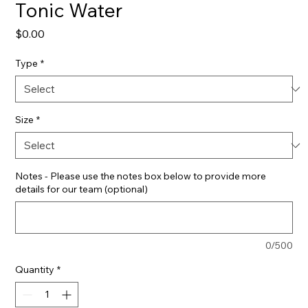
Tonic Water
Price
$0.00
Type
*
Size
*
Notes - Please use the notes box below to provide more
details for our team (optional)
0/500
Quantity
*