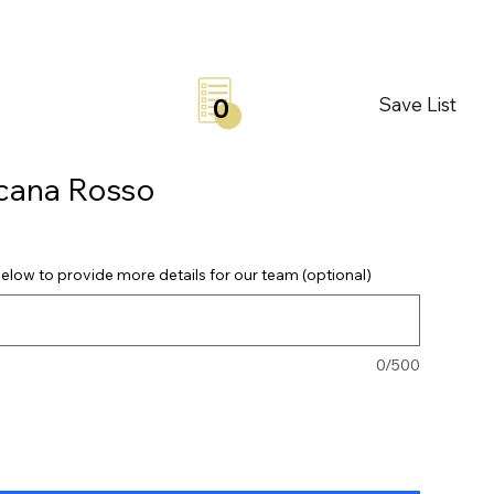
Save List
0
scana Rosso
elow to provide more details for our team (optional)
0/500