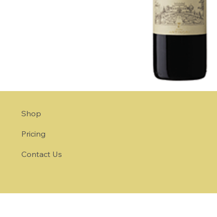
Shop
Pricing
Contact Us