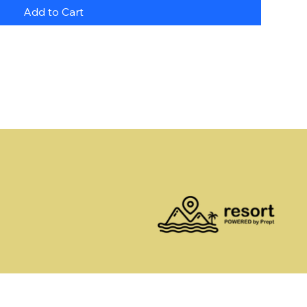
Add to Cart