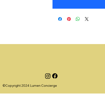
©Copyright 2024 Lumen Concierge