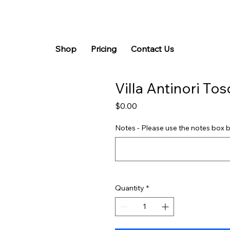
Shop
Pricing
Contact Us
Villa Antinori To
Price
$0.00
Notes - Please use the notes box b
Quantity
*