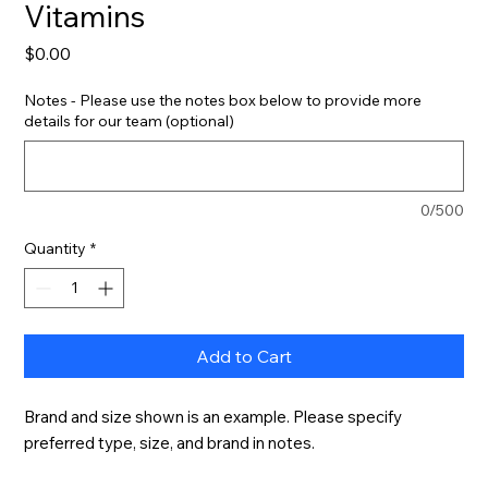
Vitamins
Price
$0.00
Notes - Please use the notes box below to provide more
details for our team (optional)
0/500
Quantity
*
Add to Cart
Brand and size shown is an example. Please specify 
preferred type, size, and brand in notes.