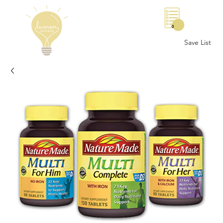
0
Save List