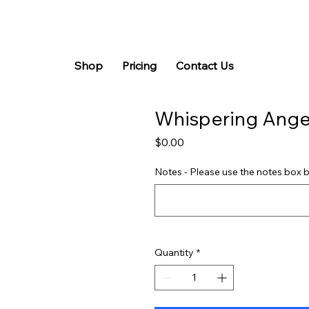
Shop
Pricing
Contact Us
Whispering Ange
Price
$0.00
Notes - Please use the notes box b
Quantity
*