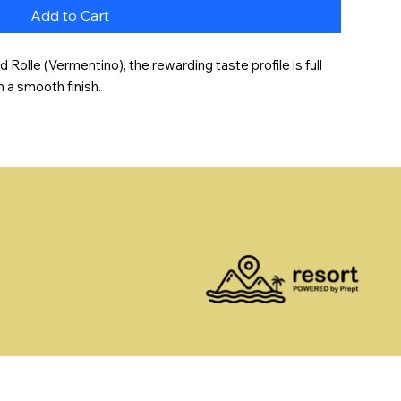
Add to Cart
olle (Vermentino), the rewarding taste profile is full 
h a smooth finish.