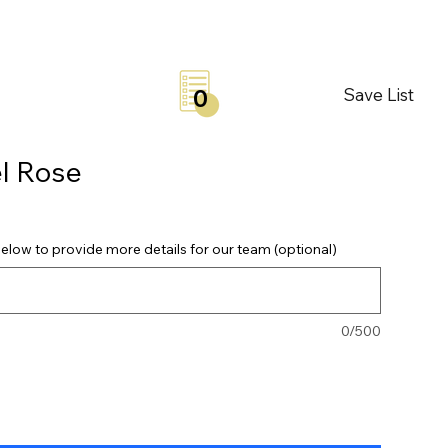
Save List
0
l Rose
elow to provide more details for our team (optional)
0/500