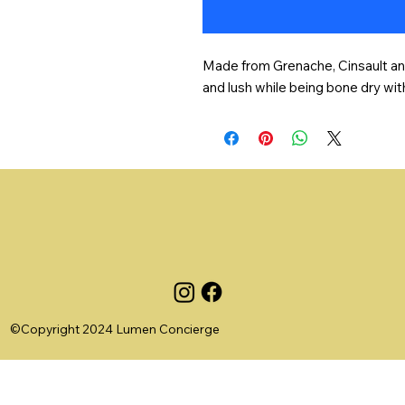
Made from Grenache, Cinsault and R
and lush while being bone dry wit
©Copyright 2024 Lumen Concierge