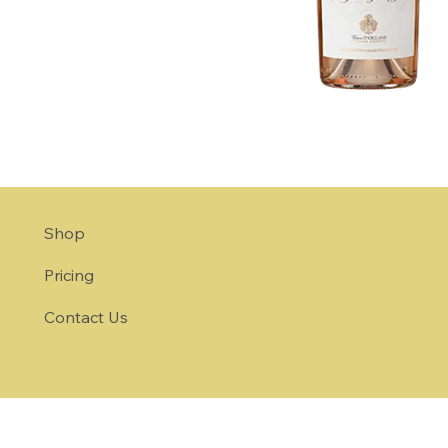
Shop
Pricing
Contact Us