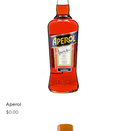
Aperol
Price
$0.00