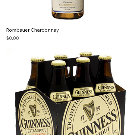
Rombauer Chardonnay
Price
$0.00