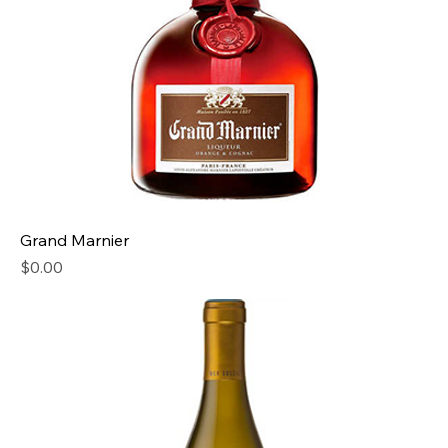
Grand Marnier
Price
$0.00