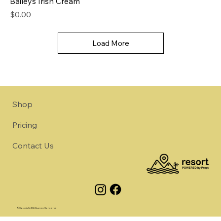
Baileys Irish Cream
Price
$0.00
Load More
Shop
Pricing
Contact Us
©Copyright 2024 Lumen Concierge