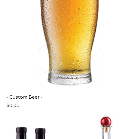
- Custom Beer -
Price
$0.00