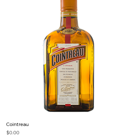
Cointreau
Price
$0.00