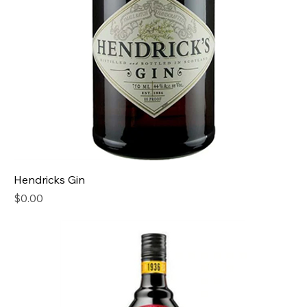
Hendricks Gin
Price
$0.00