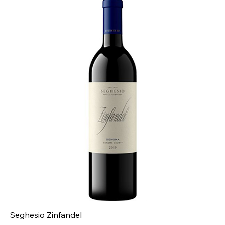
Seghesio Zinfandel