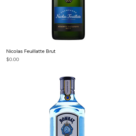
Nicolas Feuillatte Brut
Price
$0.00