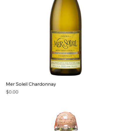
Mer Soleil Chardonnay
Price
$0.00