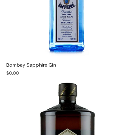
Bombay Sapphire Gin
Price
$0.00