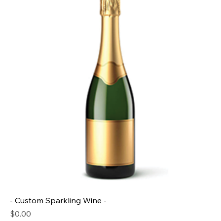
- Custom Sparkling Wine -
Price
$0.00