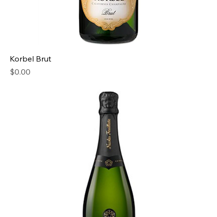
Korbel Brut
Price
$0.00