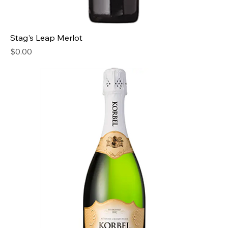
Stag's Leap Merlot
Price
$0.00