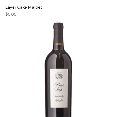
Layer Cake Malbec
Price
$0.00