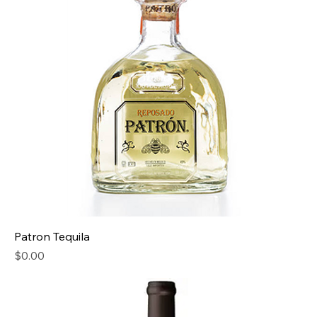
Patron Tequila
Price
$0.00