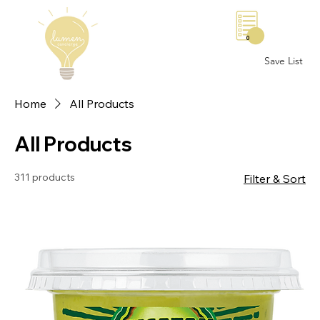
0
Save List
Home
All Products
All Products
311 products
Filter & Sort