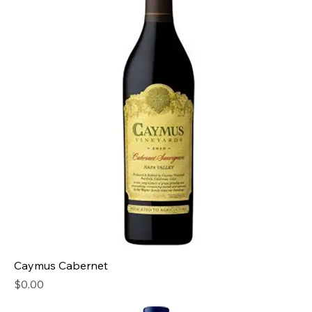
Caymus Cabernet
Price
$0.00