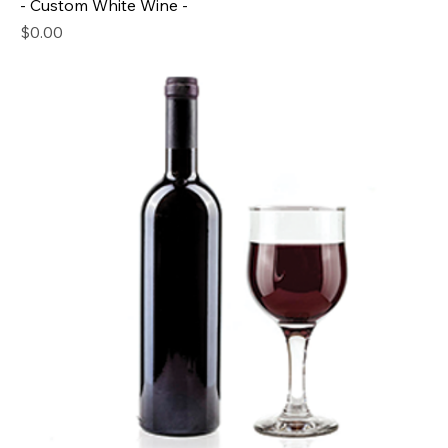
- Custom White Wine -
Price
$0.00