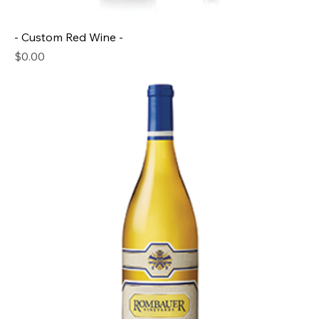
- Custom Red Wine -
Price
$0.00